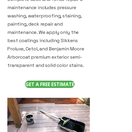
maintenance includes pressure
washing, waterproofing, staining,
painting, deck repair and
maintenance. We apply only the
best coatings including Sikkens
Proluxe, Cetol, and Benjamin Moore
Arborcoat premium exterior semi-
transparent and solid color stains.
GET A FREE ESTIMATE