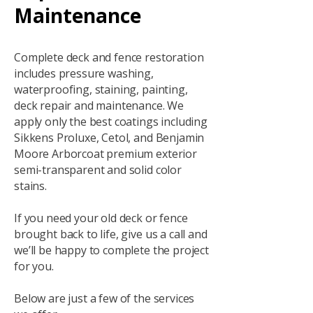
Maintenance
Complete deck and fence restoration
includes pressure washing,
waterproofing, staining, painting,
deck repair and maintenance. We
apply only the best coatings including
Sikkens Proluxe, Cetol, and Benjamin
Moore Arborcoat premium exterior
semi-transparent and solid color
stains.
If you need your old deck or fence
brought back to life, give us a call and
we’ll be happy to complete the project
for you.
Below are just a few of the services