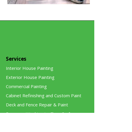
Services
Interior House Painting
Exterior House Painting
Commercial Painting
Cabinet Refinishing and Custom Paint
Deck and Fence Repair & Paint
Pressure Washing to Clean Surfaces
Handyman and Carpentry Services