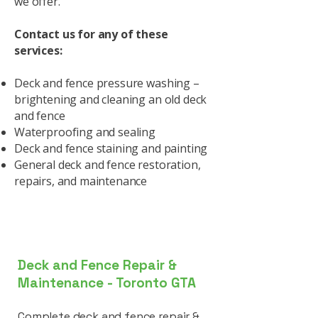
we offer.
Contact us for any of these
services:
Deck and fence pressure washing –
brightening and cleaning an old deck
and fence
Waterproofing and sealing
Deck and fence staining and painting
General deck and fence restoration,
repairs, and maintenance
Deck and Fence Repair &
Maintenance - Toronto GTA
Complete deck and fence repair &