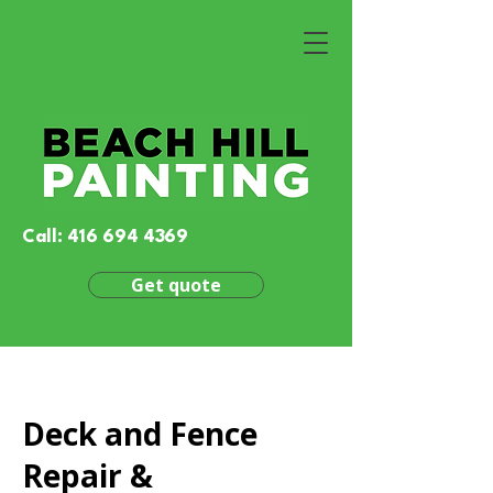
Call:
416 694 4369
Get quote
Deck and Fence
Repair &